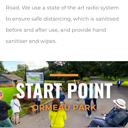
Road. We use a state of the art radio system
to ensure safe distancing, which is sanitised
before and after use, and provide hand
sanitiser and wipes.
START POINT
– ORMEAU PARK –