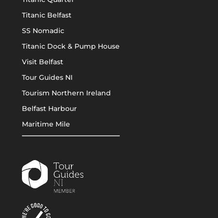
Titanic Belfast
SS Nomadic
Titanic Dock & Pump House
Visit Belfast
Tour Guides NI
Tourism Northern Ireland
Belfast Harbour
Maritime Mile