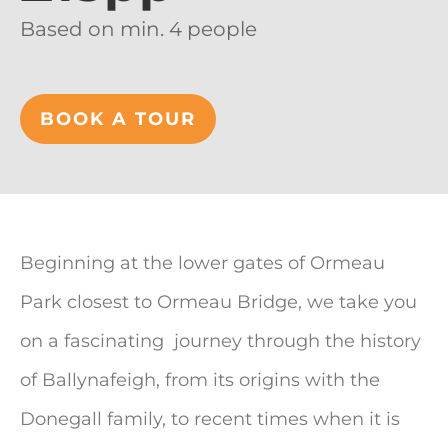
Based on min. 4 people
BOOK A TOUR
Beginning at the lower gates of Ormeau
Park closest to Ormeau Bridge, we take you
on a fascinating journey through the history
of Ballynafeigh, from its origins with the
Donegall family, to recent times when it is