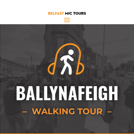
BALLYNAFEIGH
– WALKING TOUR –