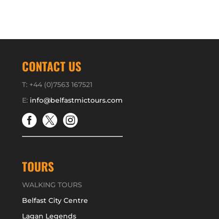
CONTACT US
T: +44 (0)7563 167521
E:
info@belfastmictours.com



TOURS
WALKING TOURS
Belfast City Centre
Lagan Legends