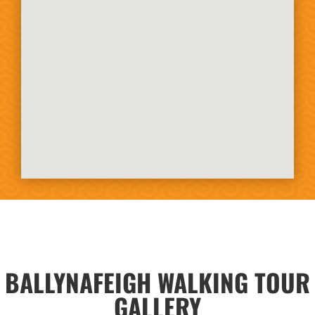
BALLYNAFEIGH WALKING TOUR
GALLERY