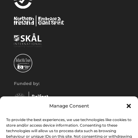
Funded by:
Manage Consent
To provide the best experiences, we use technologies like cookies to
store and/or access device information. Consenting to these
technologies will allow us to process data such as browsing
behaviour or unique IDs on this site. Not consenting or withdrawing