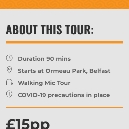
ABOUT THIS TOUR:
}
Duration 90 mins

Starts at Ormeau Park, Belfast

Walking Mic Tour

COVID-19 precautions in place
£15pp