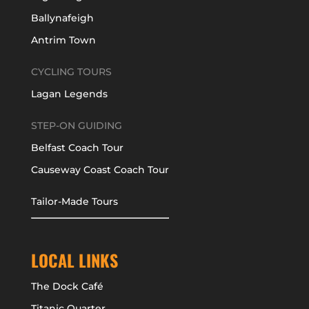
Ballynafeigh
Antrim Town
CYCLING TOURS
Lagan Legends
STEP-ON GUIDING
Belfast Coach Tour
Causeway Coast Coach Tour
Tailor-Made Tours
LOCAL LINKS
The Dock Café
Titanic Quarter