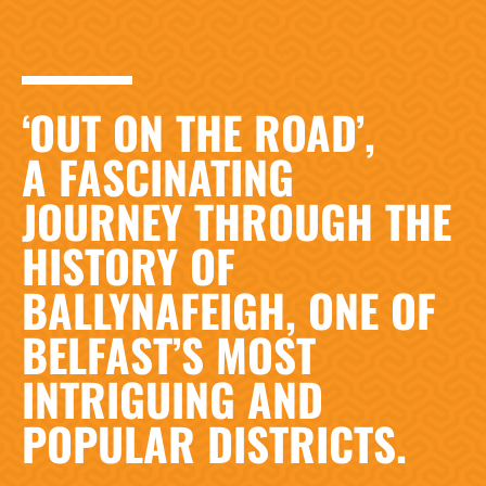
‘OUT ON THE ROAD’,
A FASCINATING
JOURNEY THROUGH THE
HISTORY OF
BALLYNAFEIGH, ONE OF
BELFAST’S MOST
INTRIGUING AND
POPULAR DISTRICTS.