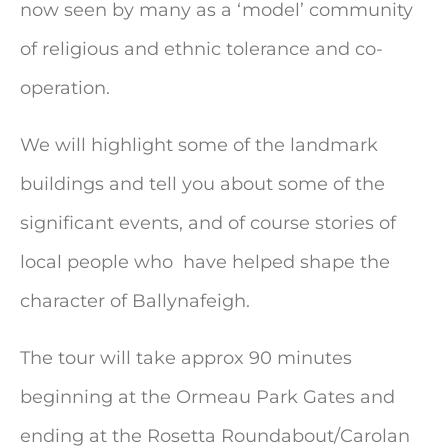
now seen by many as a ‘model’ community
of religious and ethnic tolerance and co-
operation.
We will highlight some of the landmark
buildings and tell you about some of the
significant events, and of course stories of
local people who have helped shape the
character of Ballynafeigh.
The tour will take approx 90 minutes
beginning at the Ormeau Park Gates and
ending at the Rosetta Roundabout/Carolan